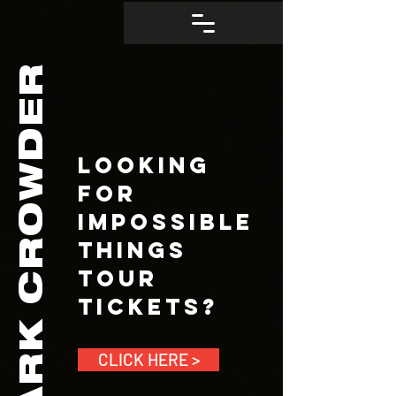
CROWDER
Looking
for
Impossible
Things
Tour
Tickets?
MARK
CLICK HERE >