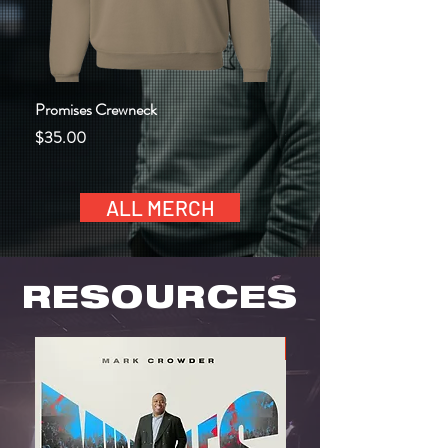
Promises Crewneck
God Be Praised Today Ho
Price
Price
$35.00
$45.00
ALL MERCH
RESOURCES
NEW