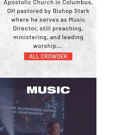
Apostolic Church in Columbus,
OH pastored by Bishop Stark
where he serves as Music
Director, still preaching,
ministering, and leading
worship...
ALL CROWDER
MUSIC