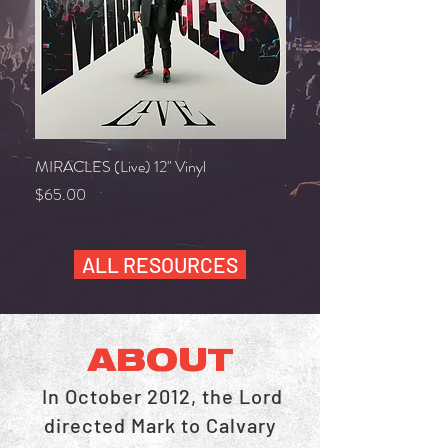
MIRACLES (Live) 12" Vinyl
MAKING A WAY VOCAL
TRACK
Price
$65.00
Price
$10.00
ALL RESOURCES
ABOUT
In October 2012, the Lord
directed Mark to Calvary