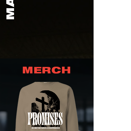
MERCH