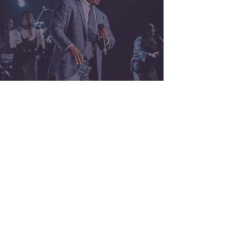
ALL MUSIC
Stay Connected!
Sign up to get info on upcoming shows, music,
and more!
SUBMIT