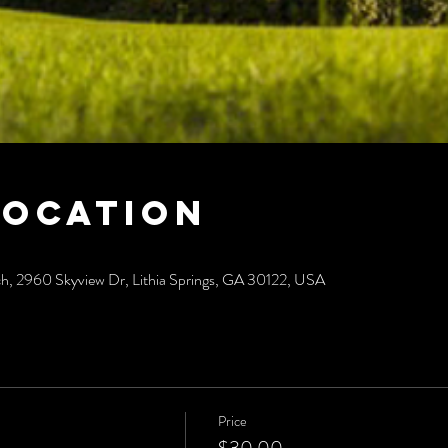
Location
ch, 2960 Skyview Dr, Lithia Springs, GA 30122, USA
Price