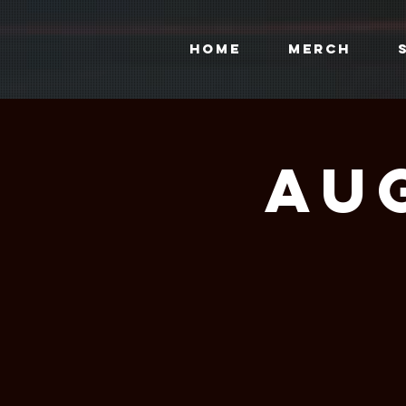
HOME
MERCH
Aug