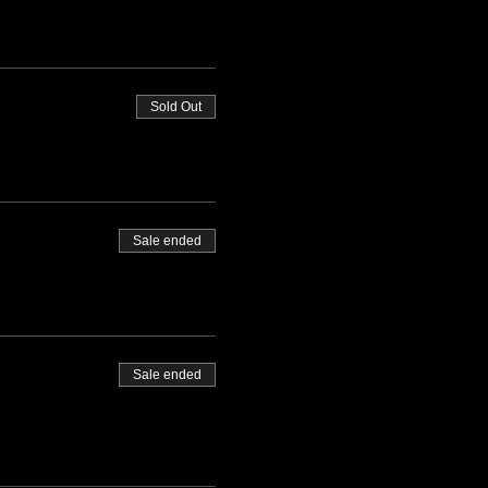
Sold Out
Sale ended
Sale ended