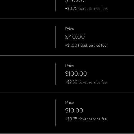
$30.00
+$0.75 ticket service fee
Price
$40.00
+$1.00 ticket service fee
Price
$100.00
+$2.50 ticket service fee
Price
$10.00
+$0.25 ticket service fee