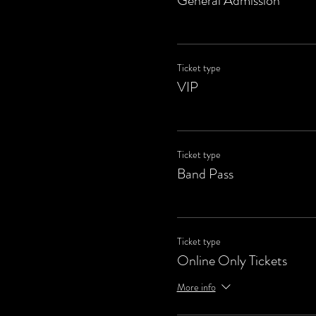
General Admission
Ticket type
VIP
Ticket type
Band Pass
Ticket type
Online Only Tickets
More info