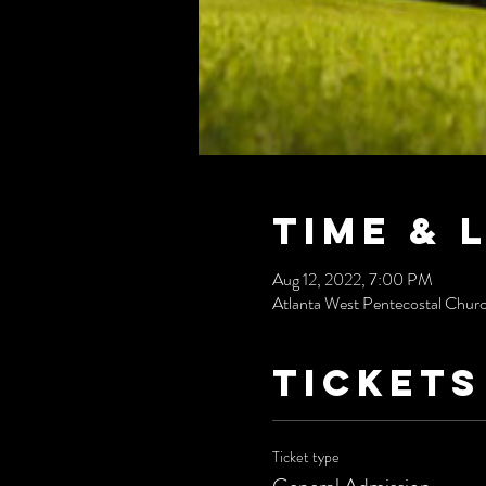
Time & 
Aug 12, 2022, 7:00 PM
Atlanta West Pentecostal Chur
Tickets
Ticket type