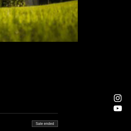
Sale ended