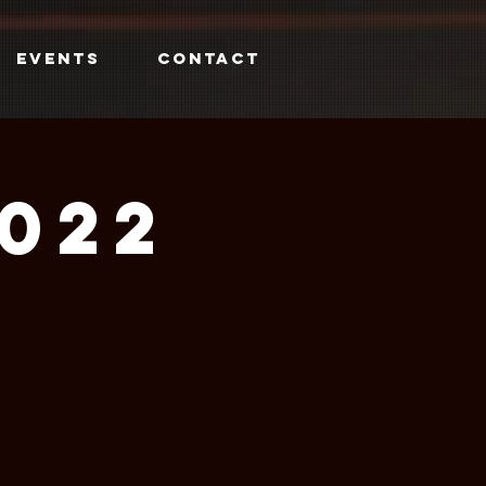
EVENTS
CONTACT
2022