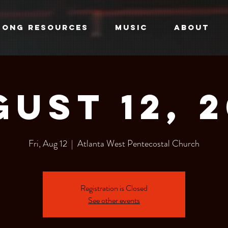
SONG RESOURCES
MUSIC
ABOUT
ust 12, 
Fri, Aug 12
  |  
Atlanta West Pentecostal Church
Registration is Closed
See other events