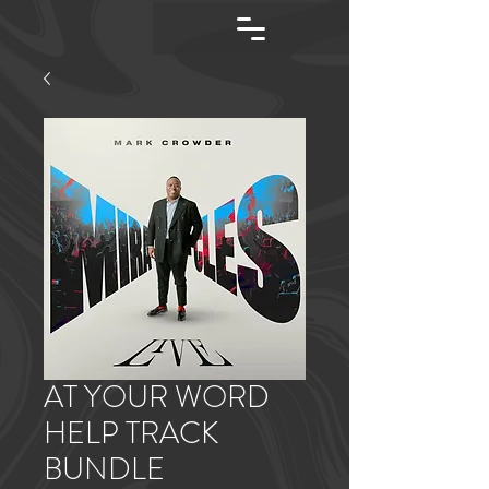
AT YOUR WORD
HELP TRACK
BUNDLE