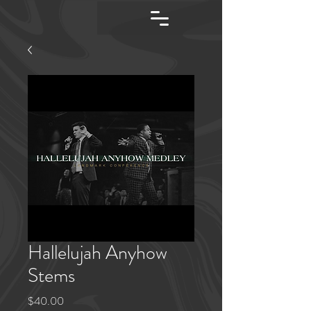
Hallelujah Anyhow
Stems
Price
$40.00