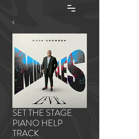
SET THE STAGE
PIANO HELP
TRACK