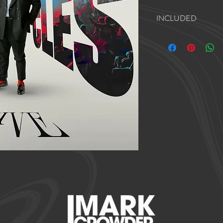
INCLUDED
Bass Help Track
Drums Help Track
Piano Help Track