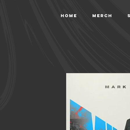
HOME
MERCH