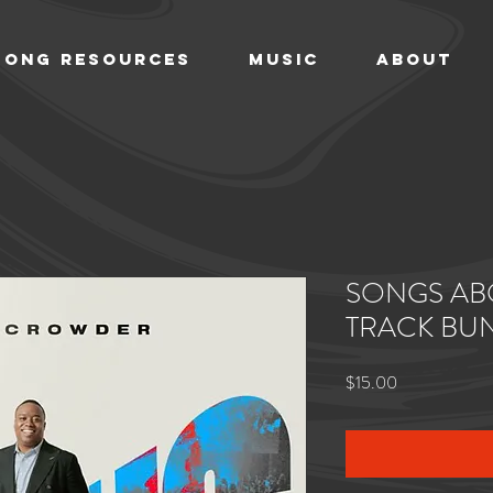
SONG RESOURCES
MUSIC
ABOUT
SONGS AB
TRACK BU
Price
$15.00