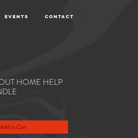
EVENTS
CONTACT
OUT HOME HELP
NDLE
Add to Cart