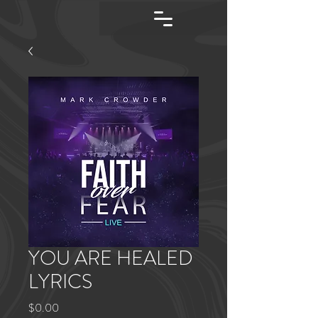
YOU ARE HEALED
LYRICS
Price
$0.00